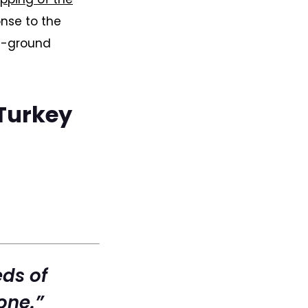
nse to the
he-ground
 Turkey
eds of
one.”