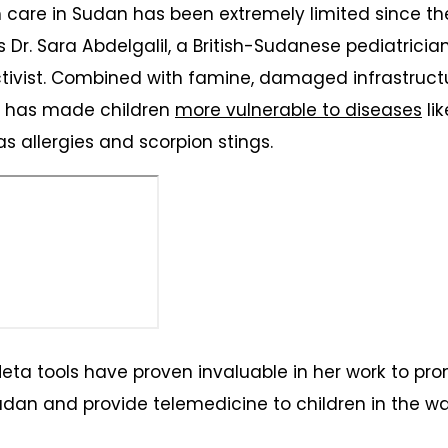
 care in Sudan has been extremely limited since th
es Dr. Sara Abdelgalil, a British-Sudanese pediatrici
tivist. Combined with famine, damaged infrastruct
s has made children
more vulnerable to diseases
li
as allergies and scorpion stings.
Meta tools have proven invaluable in her work to pr
dan and provide telemedicine to children in the w