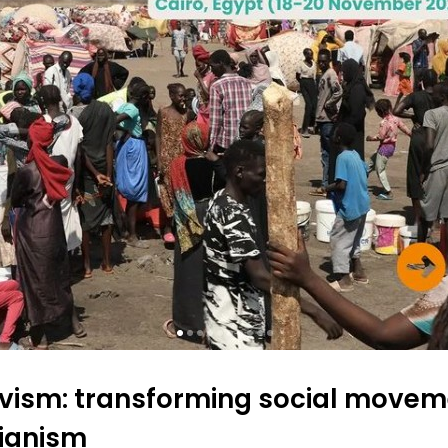
tivism: transforming social move
ianism