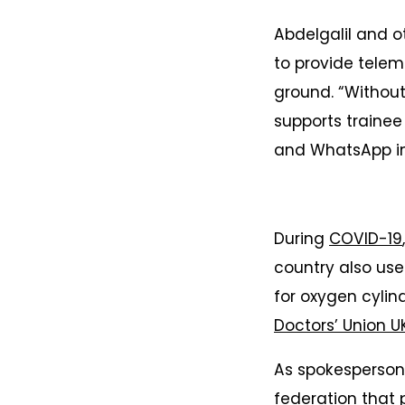
Abdelgalil and 
to provide telem
ground. “Without 
supports trainee
and WhatsApp in 
During
COVID-19
country also use
for oxygen cylin
Doctors’ Union U
As spokesperson 
federation that 