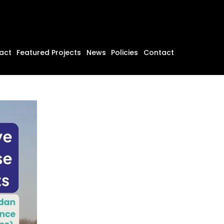
act
Featured Projects
News
Policies
Contact