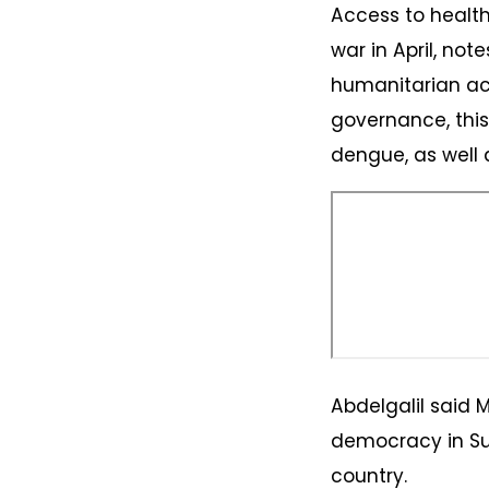
Access to health
war in April, not
humanitarian ac
governance, thi
dengue, as well 
Abdelgalil said 
democracy in Su
country.