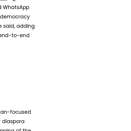
nd WhatsApp
o-democracy
he said, adding
s end-to-end
udan-focused
y diaspora
ping of the