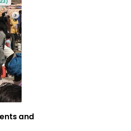
ments and