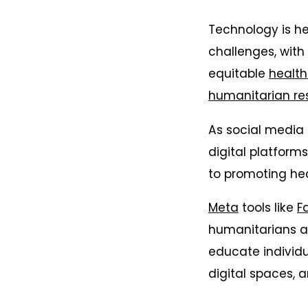
Technology is h
challenges, with
equitable
health
humanitarian re
As social media i
digital platform
to promoting hea
Meta
tools like
F
humanitarians a
educate individu
digital spaces, 