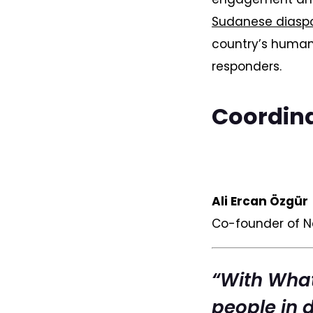
Sudanese diaspo
country’s human
responders.
Coordina
Ali Ercan Özgür
Co-founder of 
“With What
people in d