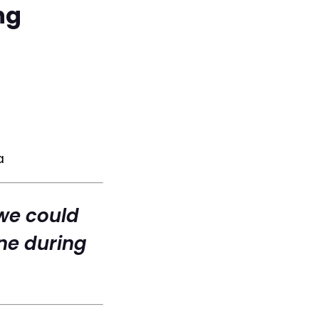
ng
a
we could
ne during