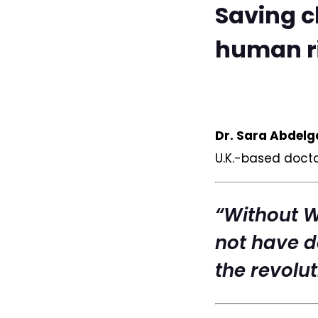
Saving c
human ri
Dr. Sara Abdelga
U.K.-based doct
“Without 
not have d
the revolut