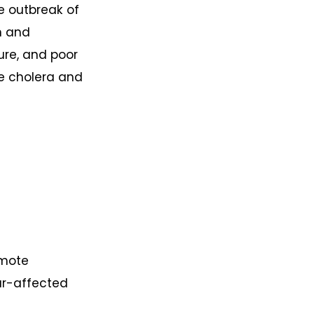
e outbreak of
an and
ure, and poor
ke cholera and
omote
ar-affected