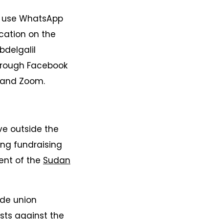
a use WhatsApp
cation on the
bdelgalil
through Facebook
m and Zoom.
ve outside the
ing fundraising
dent of the
Sudan
ade union
sts
against the