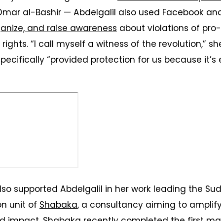
mar al-Bashir — Abdelgalil also used Facebook a
anize, and raise awareness
about violations of pr
rights. “I call myself a witness of the revolution,” s
ecifically “provided protection for us because it’
so supported Abdelgalil in her work leading the S
on unit of
Shabaka
, a consultancy aiming to amplif
impact. Shabaka recently completed the first
map