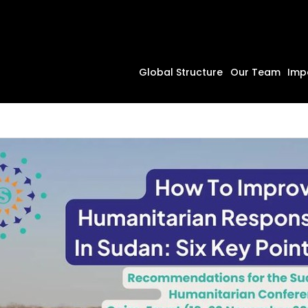
Global Structure
Our Team
Imp