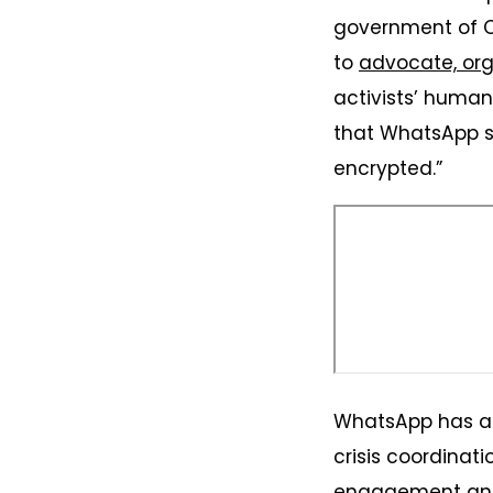
government of O
to
advocate, org
activists’ human 
that WhatsApp sp
encrypted.”
WhatsApp has al
crisis coordinati
engagement and 