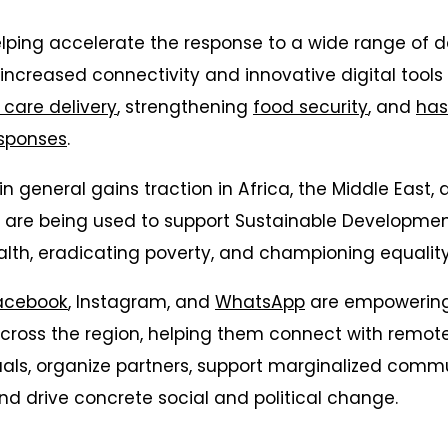
elping accelerate the response to a wide range of
 increased connectivity and innovative digital tool
 care delivery
, strengthening
food security
, and
has
sponses
.
n general gains traction in Africa, the Middle East, 
s are being used to support Sustainable Developmen
lth, eradicating poverty, and championing equality
acebook
, Instagram, and
WhatsApp
are empowering 
cross the region, helping them connect with remote
als, organize partners, support marginalized commu
and drive concrete social and political change.