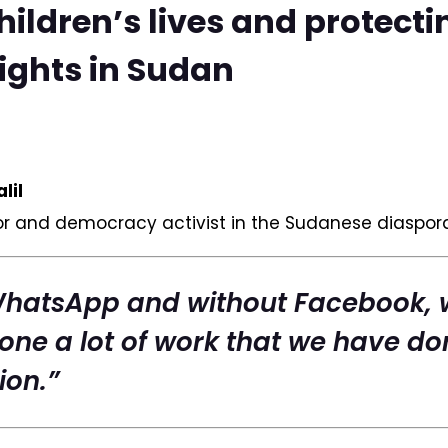
hildren’s lives and protecti
ghts in Sudan
lil
or and democracy activist in the Sudanese diaspor
WhatsApp and without Facebook, 
one a lot of work that we have do
ion.”