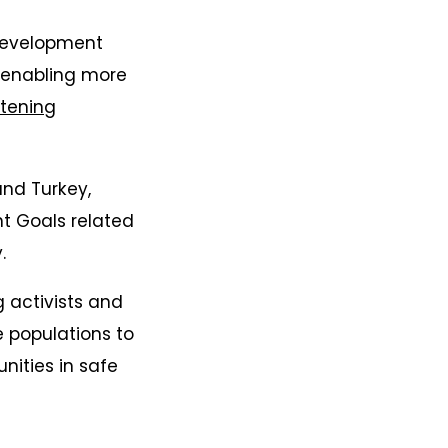
 development
s enabling more
tening
and Turkey,
t Goals related
.
activists and
 populations to
nities in safe