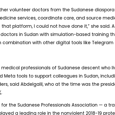
other volunteer doctors from the Sudanese diaspor
edicine services, coordinate care, and source medi
that platform, I could not have done it,” she said. A
 doctors in Sudan with simulation-based training 
combination with other digital tools like Telegra
, medical professionals of Sudanese descent who li
d Meta tools to support colleagues in Sudan, includ
ders, said Abdelgalil, who at the time was the presi
K
.
for the Sudanese Professionals Association — a tr
played a leading role in the
nonviolent 2018-19 prote