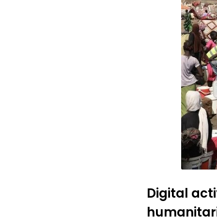
Digital ac
humanitar