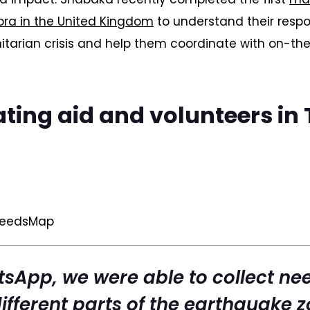
ra in the United Kingdom
to understand their respo
itarian crisis and help them coordinate with on-t
ting aid and volunteers in
NeedsMap
sApp, we were able to collect ne
ifferent parts of the earthquake z