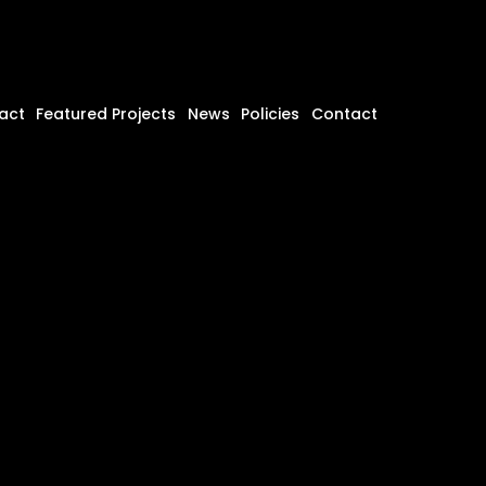
act
Featured Projects
News
Policies
Contact