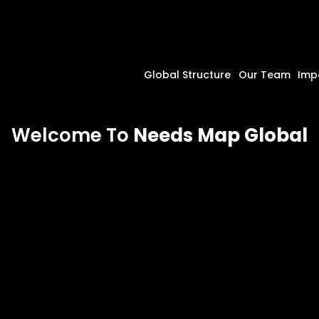
Global Structure
Our Team
Imp
Welcome To
Needs Map Global