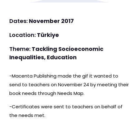
Dates:
November 2017
Location:
Türkiye
Theme:
Tackling Socioeconomic
Inequalities, Education
-Macenta Publishing made the gif it wanted to
send to teachers on November 24 by meeting their
book needs through Needs Map.
-Certificates were sent to teachers on behalf of
the needs met.