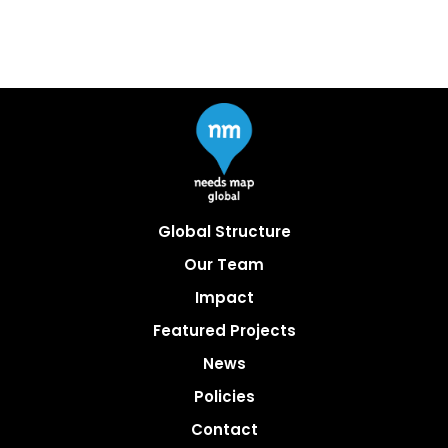
Global Structure
Our Team
Impact
Featured Projects
News
Policies
Contact